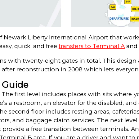
f Newark Liberty International Airport that wor
easy, quick, and free
transfers to Terminal A
an
ns with twenty-eight gates in total. This design
 after reconstruction in 2008 which lets everyon
 Guide
. The first level includes places with sits where 
re’s a restroom, an elevator for the disabled, and
e second floor includes resting areas, cafeterias,
lators, and baggage claim services. The next leve
at provide a free transition between terminals. 
Terminal B area. If you are a driver and want to 