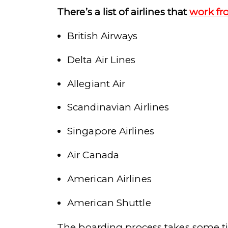
There’s a list of airlines that
work fr
British Airways
Delta Air Lines
Allegiant Air
Scandinavian Airlines
Singapore Airlines
Air Canada
American Airlines
American Shuttle
The boarding process takes some ti