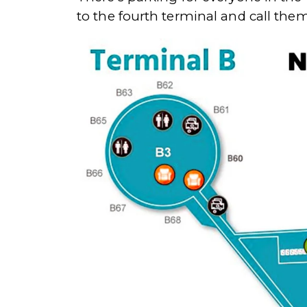
to the fourth terminal and call them