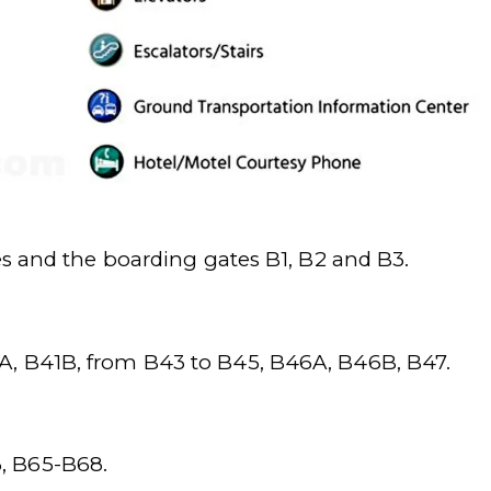
es and the boarding gates B1, B2 and B3.
A, B41B, from B43 to B45, B46A, B46B, B47.
, B65-B68.