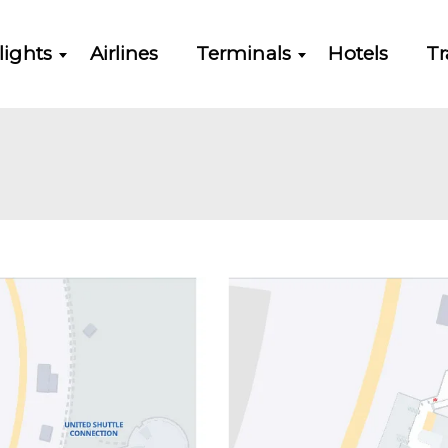
lights
Airlines
Terminals
Hotels
Tr