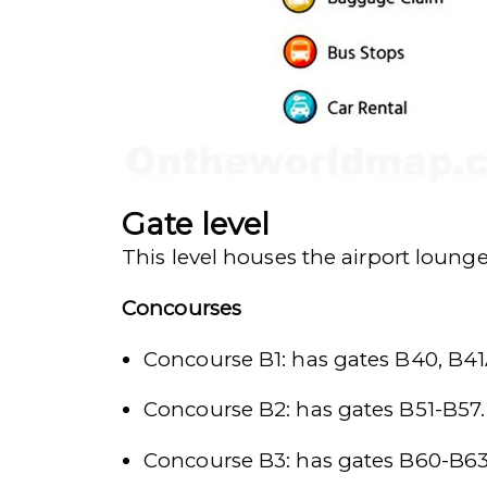
Gate level
This level houses the airport loung
Concourses
Concourse B1: has gates B40, B41
Concourse B2: has gates B51-B57.
Concourse B3: has gates B60-B63