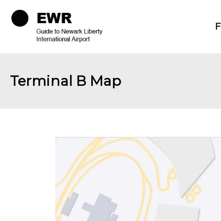
F
Terminal B Map