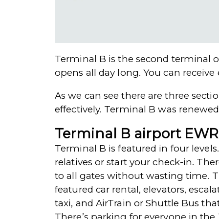
Terminal B is the second terminal o
opens all day long. You can receive 
As we can see there are three sectio
effectively. Terminal B was renewed
Terminal B airport EWR
Terminal B is featured in four levels
relatives or start your check-in. The
to all gates without wasting time. Th
featured car rental, elevators, esca
taxi, and AirTrain or Shuttle Bus th
There’s parking for everyone in the 