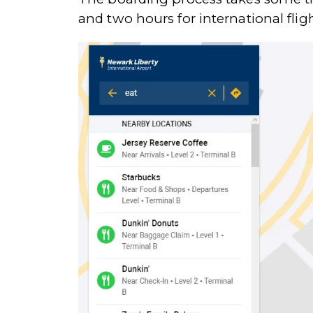
and two hours for international fligh