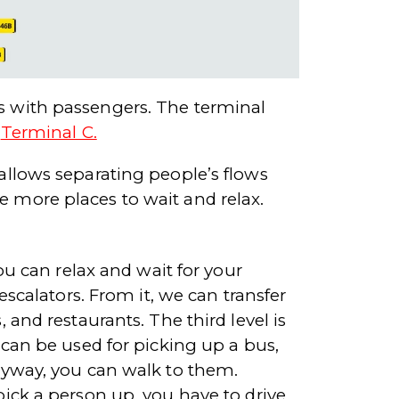
ks with passengers. The terminal
d
Terminal C.
 allows separating people’s flows
e more places to wait and relax.
you can relax and wait for your
 escalators. From it, we can transfer
 and restaurants. The third level is
l can be used for picking up a bus,
Anyway, you can walk to them.
pick a person up, you have to drive