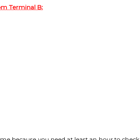
om Terminal B:
me because you need at least an hour to check i