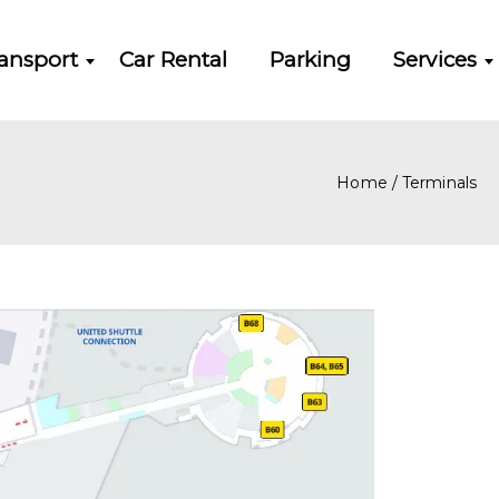
ansport
Car Rental
Parking
Services
Home
/
Terminals