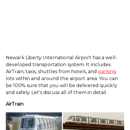
Newark Liberty International Airport has a well-
developed transportation system. It includes
AirTrain, taxis, shuttles from hotels, and
parking
lots within and around the airport area. You can
be 100% sure that you will be delivered quickly
and safely. Let’s discuss all of them in detail.
AirTrain