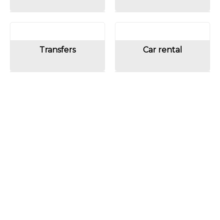
Transfers
Car rental