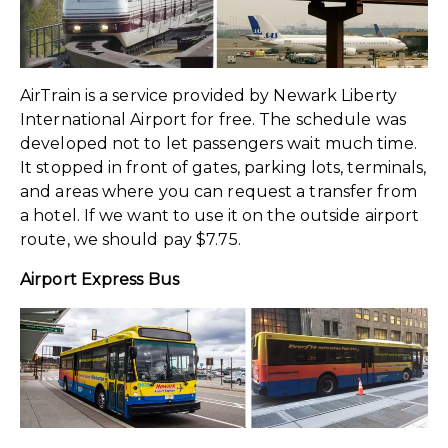
AirTrain is a service provided by Newark Liberty
International Airport for free. The schedule was
developed not to let passengers wait much time.
It stopped in front of gates, parking lots, terminals,
and areas where you can request a transfer from
a hotel. If we want to use it on the outside airport
route, we should pay $7.75.
Airport Express Bus