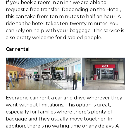
If you book a room in an inn we are able to
request a free transfer. Depending on the Hotel,
this can take from ten minutes to half an hour. A
ride to the hotel takes ten-twenty minutes. You
can rely on help with your baggage. This service is
also pretty welcome for disabled people.
Car rental
Everyone can rent a car and drive wherever they
want without limitations. This option is great,
especially for families where there’s plenty of
baggage and they usually move together. In
addition, there’s no waiting time or any delays. A