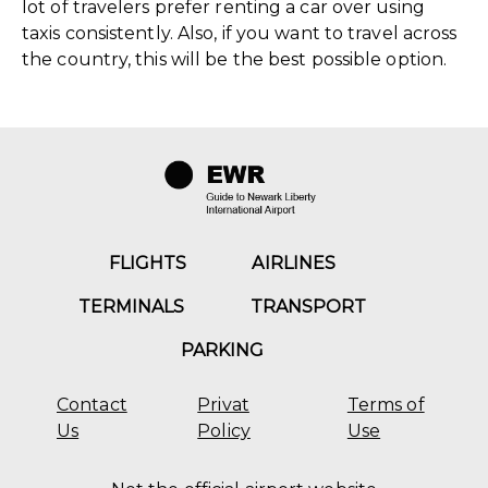
lot of travelers prefer renting a car over using
taxis consistently. Also, if you want to travel across
the country, this will be the best possible option.
FLIGHTS
AIRLINES
TERMINALS
TRANSPORT
PARKING
Contact
Privat
Terms of
Us
Policy
Use