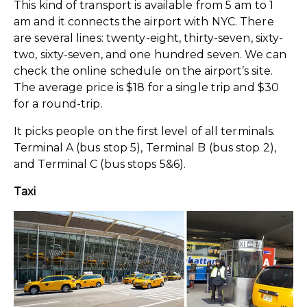
This kind of transport is available from 5 am to 1
am and it connects the airport with NYC. There
are several lines: twenty-eight, thirty-seven, sixty-
two, sixty-seven, and one hundred seven. We can
check the online schedule on the airport’s site.
The average price is $18 for a single trip and $30
for a round-trip.
It picks people on the first level of all terminals.
Terminal A (bus stop 5), Terminal B (bus stop 2),
and Terminal C (bus stops 5&6).
Taxi