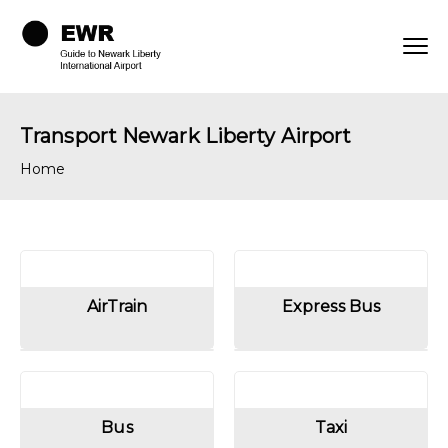
Transport Newark Liberty Airport
Home
AirTrain
Express Bus
Bus
Taxi