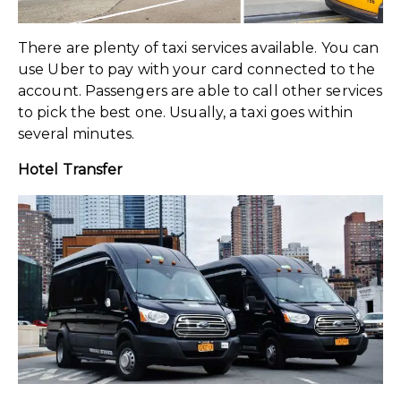
There are plenty of taxi services available. You can
use Uber to pay with your card connected to the
account. Passengers are able to call other services
to pick the best one. Usually, a taxi goes within
several minutes.
Hotel Transfer