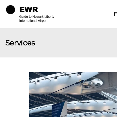
F
Services