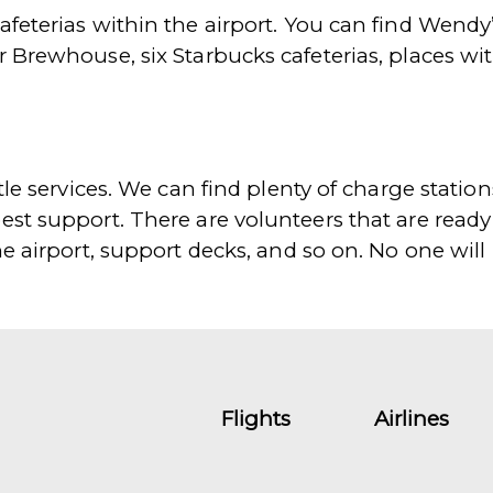
afeterias within the airport. You can find Wendy
r Brewhouse, six Starbucks cafeterias, places w
le services. We can find plenty of charge stations,
est support. There are volunteers that are ready
he airport, support decks, and so on. No one will
Flights
Airlines