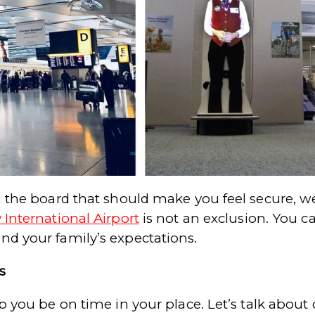
n the board that should make you feel secure, wel
 International Airport
is not an exclusion. You c
nd your family’s expectations.
s
lp you be on time in your place. Let’s talk about