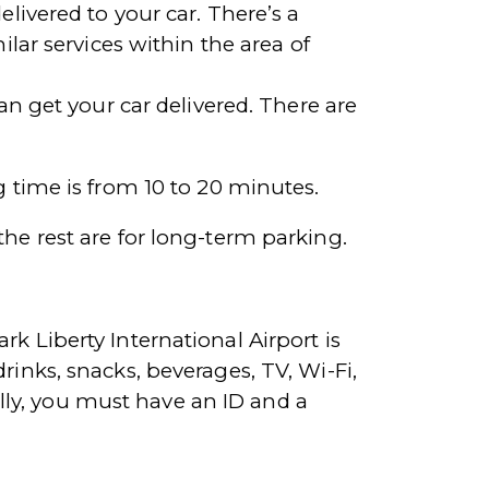
elivered to your car. There’s a
ilar services within the area of
an get your car delivered. There are
g time is from 10 to 20 minutes.
the rest are for long-term parking.
rk Liberty International Airport is
rinks, snacks, beverages, TV, Wi-Fi,
ly, you must have an ID and a