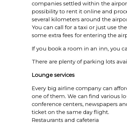
companies settled within the airport
possibility to rent it online and pro
several kilometers around the airpor
You can call for a taxi or just use 
some extra fees for entering the air
If you book a room in an inn, you ca
There are plenty of parking lots av
Lounge services
Every big airline company can affo
one of them. We can find various lou
conference centers, newspapers and
ticket on the same day flight.
Restaurants and cafeteria