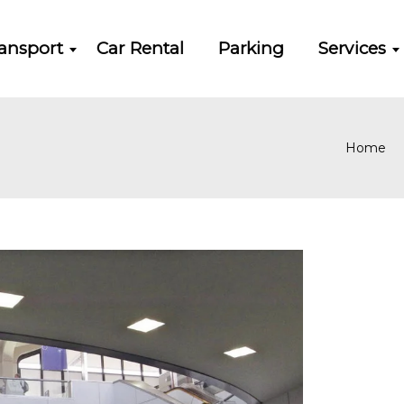
ansport
Car Rental
Parking
Services
Home