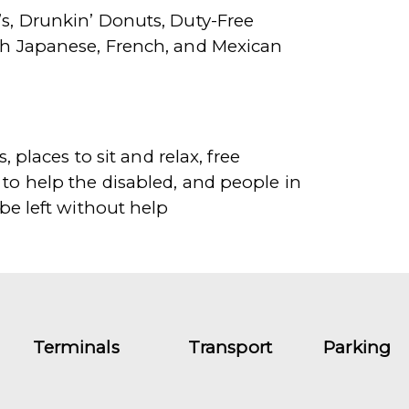
’s, Drunkin’ Donuts, Duty-Free
ith Japanese, French, and Mexican
 places to sit and relax, free
 to help the disabled, and people in
 be left without help
Terminals
Transport
Parking