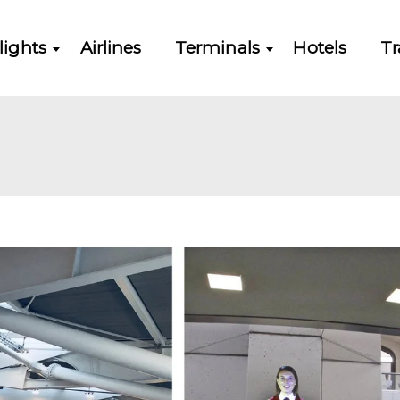
lights
Airlines
Terminals
Hotels
Tr