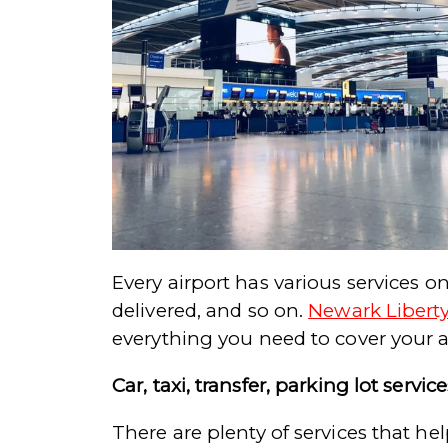
Every airport has various services o
delivered, and so on.
Newark Liberty
everything you need to cover your a
Car, taxi, transfer, parking lot service
There are plenty of services that he