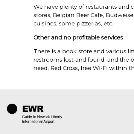
We have plenty of restaurants and c
stores, Belgian Beer Cafe, Budweise
cuisines, some pizzerias, etc.
Other and no profitable services
There is a book store and various litt
restrooms lost and found, and the b
need, Red Cross, free Wi-Fi within t