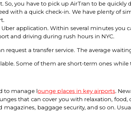
. So, you have to pick up AirTran to be quickly d
ceed with a quick check-in. We have plenty of sim
t.
the Uber application. Within several minutes you c
port and driving during rush hours in NYC.
n request a transfer service. The average waitin
ailable. Some of them are short-term ones while 
rd to manage l
ounge places in key airports
. Newa
nges that can cover you with relaxation, food, d
 magazines, baggage security, and so on. Usual