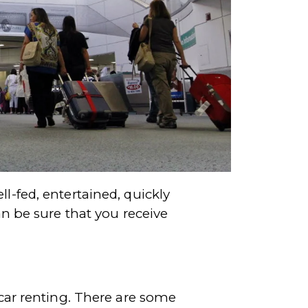
l-fed, entertained, quickly
an be sure that you receive
 car renting. There are some