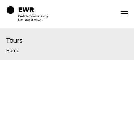
Tours
Home