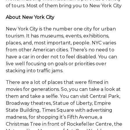
of tours. Most of them bring you to New York City
About New York City
New York City is the number one city for urban
tourism. It has museums, events, exhibitions,
places, and, most important, people. NYC varies
from other American cities. There’s no need to
have a car in order not to feel disabled. You can
live well focusing on goals or priorities over
stacking into traffic jams.
There are a lot of places that were filmed in
movies for generations. So, you can take a look at
them and take a selfie. You can visit Central Park,
Broadway theatres, Statue of Liberty, Empire
State Building, Times Square with advertising
madness, for shopping it’s Fifth Avenue, a
Christmas Tree in front of Rockefeller Centre, the