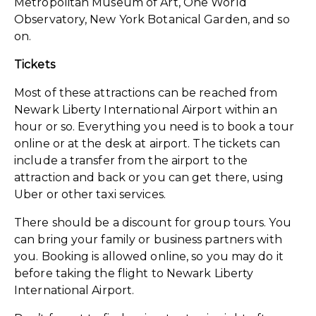
Metropolitan Museum of Art, One World
Observatory, New York Botanical Garden, and so
on.
Tickets
Most of these attractions can be reached from
Newark Liberty International Airport within an
hour or so. Everything you need is to book a tour
online or at the desk at airport. The tickets can
include a transfer from the airport to the
attraction and back or you can get there, using
Uber or other taxi services.
There should be a discount for group tours. You
can bring your family or business partners with
you. Booking is allowed online, so you may do it
before taking the flight to Newark Liberty
International Airport.