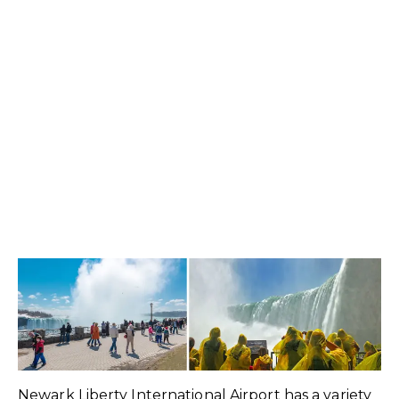
Newark Liberty International Airport has a variety