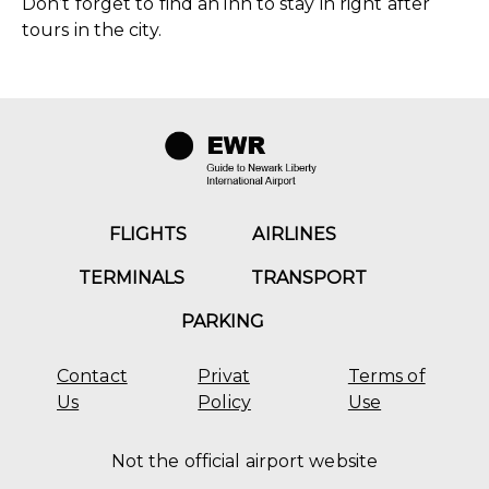
Don’t forget to find an inn to stay in right after
tours in the city.
FLIGHTS
AIRLINES
TERMINALS
TRANSPORT
PARKING
Contact
Privat
Terms of
Us
Policy
Use
Not the official airport website