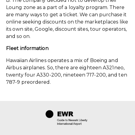
B. The company decided not to develop their
Loung zone as a part of a loyalty program. There
are many ways to get a ticket. We can purchase it
online seeking discounts on the marketplaces like
its own site, Google, discount sites, tour operators,
and so on.
Fleet information
Hawaiian Airlines operates a mix of Boeing and
Airbus airplanes. So, there are eighteen A321neo,
twenty four A330-200, nineteen 717-200, and ten
787-9 preordered.