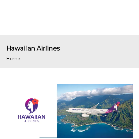
Hawaiian Airlines
Home