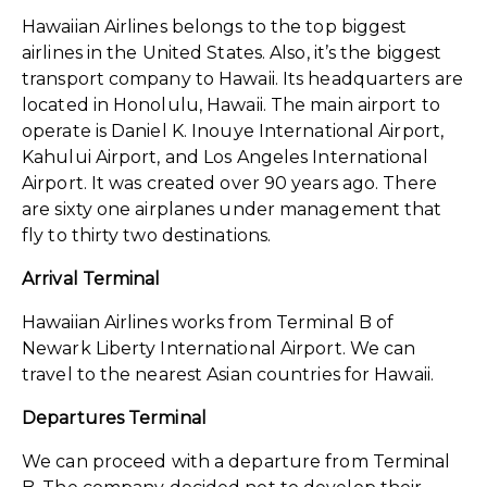
Hawaiian Airlines belongs to the top biggest
airlines in the United States. Also, it’s the biggest
transport company to Hawaii. Its headquarters are
located in Honolulu, Hawaii. The main airport to
operate is Daniel K. Inouye International Airport,
Kahului Airport, and Los Angeles International
Airport. It was created over 90 years ago. There
are sixty one airplanes under management that
fly to thirty two destinations.
Arrival Terminal
Hawaiian Airlines works from Terminal B of
Newark Liberty International Airport. We can
travel to the nearest Asian countries for Hawaii.
Departures Terminal
We can proceed with a departure from Terminal