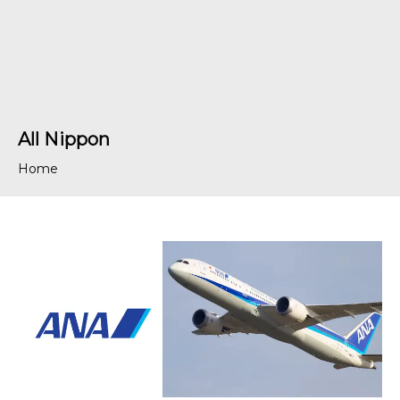
All Nippon
Home