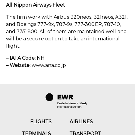
All Nippon Airways Fleet
The firm work with Airbus 320neos, 321neos, A321,
and Boeings 777-9x, 787-9s, 777-300ER, 787-10,
and 737-800. All of them are maintained well and
will be a secure option to take an international
flight.
– IATA Code:
NH
– Website:
www.ana.co.jp
FLIGHTS
AIRLINES
TERMINALS
TRANSPORT