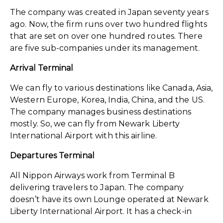
The company was created in Japan seventy years
ago. Now, the firm runs over two hundred flights
that are set on over one hundred routes. There
are five sub-companies under its management.
Arrival Terminal
We can fly to various destinations like Canada, Asia,
Western Europe, Korea, India, China, and the US.
The company manages business destinations
mostly. So, we can fly from Newark Liberty
International Airport with this airline.
Departures Terminal
All Nippon Airways work from Terminal B
delivering travelers to Japan. The company
doesn’t have its own Lounge operated at Newark
Liberty International Airport. It has a check-in